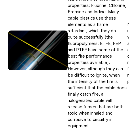
Downloads
Telecom
Quality
properties: Fluorine, Chlorine,
Nuclear
Whistle blower system
English
Deutsch
中文
Bromine and Iodine. Many
Our history
Energy policy
cable plastics use these
Group management
elements as a flame
Code of conduct
retardant, which they do
Locations
Environment
quite successfully (the
fluoropolymers: ETFE, FEP
RoHS compliance
and PTFE have some of the
REACH compliance
best fire performance
properties available).
Conflict minerals
However, although they can
be difficult to ignite, when
the intensity of the fire is
sufficient that the cable does
finally catch fire, a
halogenated cable will
release fumes that are both
toxic when inhaled and
corrosive to circuitry in
equipment.