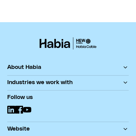
About Habia
HEW-KABEL
Industries we work with
Contact
Career
Automotive
Follow us
Document downloads
Defence & Aerospace
DoP
Marine
Medical
Nuclear
Robotics
Website
Sensor Technology