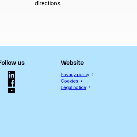
directions.
Follow us
Website
Privacy policy
Cookies
Legal notice