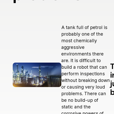
Medical
Power Generation
Robotics & Dynamics
Telecom
A tank full of petrol is
probably one of the
most chemically
aggressive
environments there
are. It is difficult to
T
build a robot that can
perform inspections
i
without breaking down
j
or causing very loud
problems. There can
be no build-up of
static and the
corrosive powers of