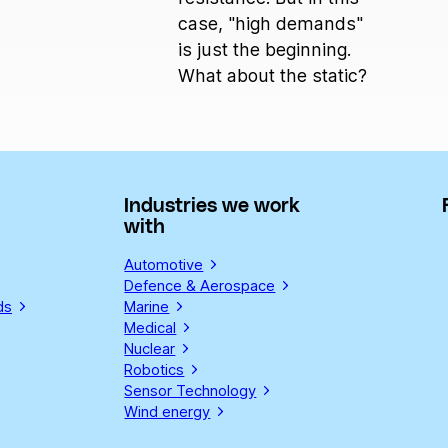
case, "high demands"
is just the beginning.
What about the static?
Industries we work
with
Automotive
Defence & Aerospace
ds
Marine
Medical
Nuclear
Robotics
Sensor Technology
Wind energy