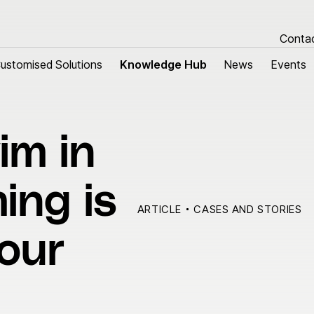
Conta
ustomised Solutions
ustomised Solutions
Knowledge Hub
Knowledge Hub
News
News
Events
Events
im in
tomised Solutions
About us
m harnesses
Research & Devel
ing is
 cables
Sustainability
ARTICLE
CASES AND STORIES
Quality
your
Our history
Group managemen
Locations