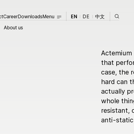
Close
Search
ct
Career
Contact
Downloads
Career
Downloads
EN
DE
中文
Menu
Close
About us
About us
Actemium i
that perfo
Products
case, the r
opment
Knowledge Hub
hard can th
actually p
News
whole thin
resistant,
Events
t
anti-static