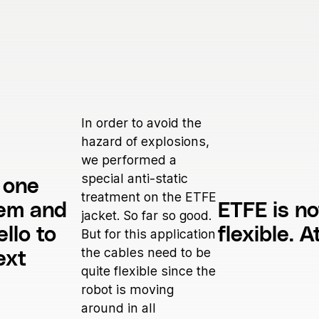
In order to avoid the
hazard of explosions,
we performed a
special anti-static
 one
treatment on the ETFE
lem and
ETFE is no
jacket. So far so good.
ello to
flexible. At
But for this application
the cables need to be
ext
quite flexible since the
robot is moving
around in all