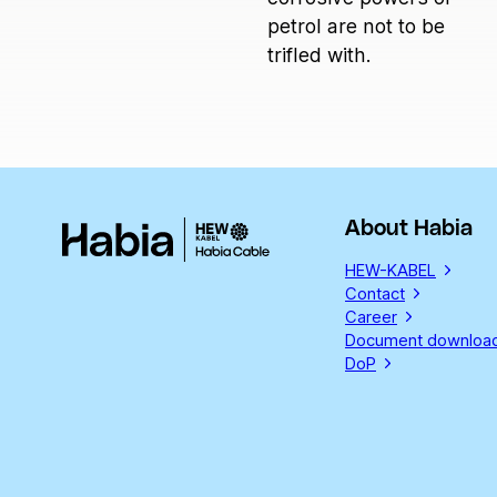
petrol are not to be
trifled with.
About Habia
HEW-KABEL
Contact
Career
Document downloa
DoP