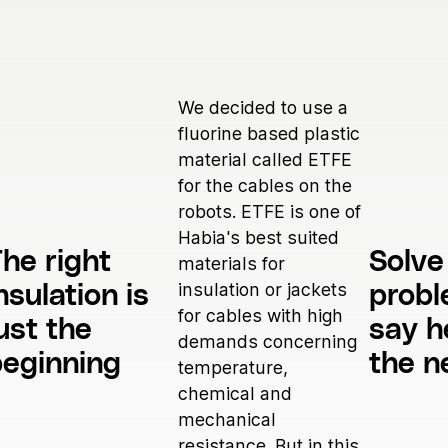
We decided to use a
fluorine based plastic
material called ETFE
for the cables on the
robots. ETFE is one of
Habia's best suited
he right
Solve
materials for
insulation or jackets
nsulation is
prob
for cables with high
ust the
say h
demands concerning
beginning
the n
temperature,
chemical and
mechanical
resistance. But in this