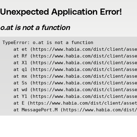
Unexpected Application Error!
o.at is not a function
TypeError: o.at is not a function

    at et (https://www.habia.com/dist/client/asse
    at Rf (https://www.habia.com/dist/client/asse
    at X1 (https://www.habia.com/dist/client/asse
    at q1 (https://www.habia.com/dist/client/asse
    at mx (https://www.habia.com/dist/client/asse
    at Ss (https://www.habia.com/dist/client/asse
    at wd (https://www.habia.com/dist/client/asse
    at Y1 (https://www.habia.com/dist/client/asse
    at E (https://www.habia.com/dist/client/asset
    at MessagePort.M (https://www.habia.com/dist