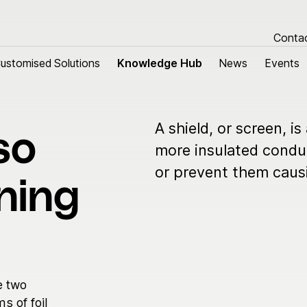
Conta
ustomised Solutions
ustomised Solutions
Knowledge Hub
Knowledge Hub
News
News
Events
Events
A shield, or screen, is
so
tomised Solutions
About us
more insulated conduc
or prevent them causi
m harnesses
Research & Devel
ning
 cables
Sustainability
Quality
Our history
Group managemen
e two
Locations
s of foil