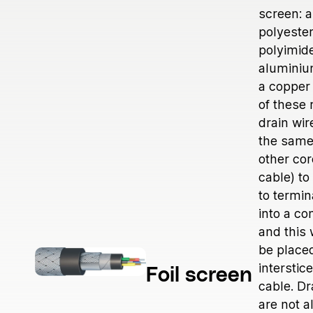
Medical
screen: a
Power Generation
polyester
Robotics & Dynamics
polyimid
aluminiu
Telecom
a copper 
of these 
drain wir
the same
other cor
cable) to
to termi
into a co
and this 
be placed
interstic
Foil screen
cable. Dr
are not 