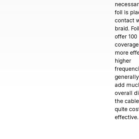
necessary
foil is pl
contact w
braid. Fo
offer 100
coverage
more effe
higher
frequenc
generally
add much
overall d
the cable
quite cos
effective