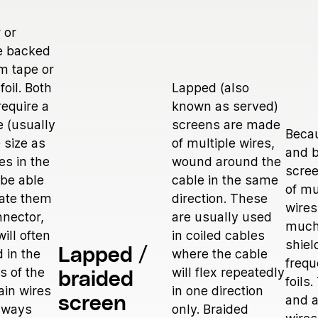
 or
e backed
m tape or
foil. Both
Lapped (also
require a
known as served)
e (usually
screens are made
Beca
 size as
of multiple wires,
and b
es in the
wound around the
scre
 be able
cable in the same
of mu
nate them
direction. These
wires
nnector,
are usually used
much
will often
in coiled cables
shiel
Lapped /
 in the
where the cable
frequ
es of the
will flex repeatedly
braided
foils
ain wires
in one direction
and a
screen
always
only. Braided