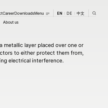
Close
Search
ct
Career
Contact
Downloads
Career
Downloads
EN
DE
中文
Menu
Close
About us
About us
 a metallic layer placed over one or
Products
tors to either protect them from,
ng electrical interference.
opment
Knowledge Hub
News
Events
t