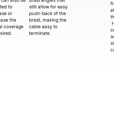
 can also be
braid angles that
f
ted to
still allow for easy
a
ase or
push-back of the
i
ase the
braid, making the
H
al coverage
cable easy to
c
esired.
terminate.
s
s
c