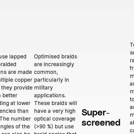
T
s
use lapped
Optimised braids
r
raided
are increasingly
f
ens are made
common,
m
ltiple copper
particularly in
a
 they provide
military
m
 better
applications.
t
ding at lower
These braids will
a
encies than
have a very high
Super-
m
. The number
optical coverage
screened
a
ngles of the
(>90 %) but use
c