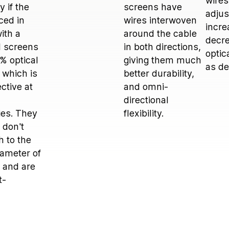
wires
 if the
screens have
adjus
aced in
wires interwoven
incre
ith a
around the cable
decre
il screens
in both directions,
optic
 % optical
giving them much
as d
 which is
better durability,
ctive at
and omni-
directional
ies. They
flexibility.
 don't
 to the
iameter of
 and are
t-
.