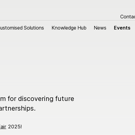
Conta
ustomised Solutions
ustomised Solutions
Knowledge Hub
Knowledge Hub
News
News
Events
Events
tomised Solutions
About us
m harnesses
Research & Devel
 cables
Sustainability
Quality
rm for discovering future
Our history
artnerships.
Group managemen
air
2025!
Locations