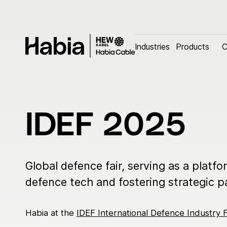
Industries
Industries
Products
Products
C
C
Search
Search the website
Industries
Cus
IDEF 2025
Aerospace
Custo
Automotive
Custom
Defence
Global defence fair, serving as a platfo
Industrial
defence tech and fostering strategic p
Electromobility infrastructure
Habia at the
IDEF International Defence Industry F
Marine