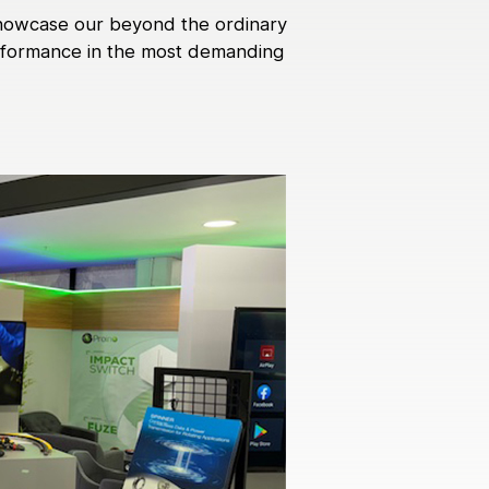
 showcase our beyond the ordinary
performance in the most demanding