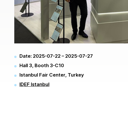
Date:
2025-07-22
–
2025-07-27
Hall 3, Booth 3-C10
Istanbul Fair Center, Turkey
IDEF Istanbul