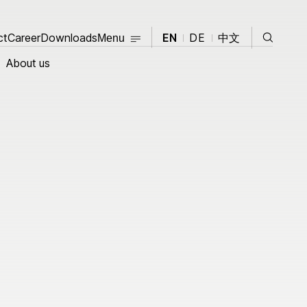
Close
Search
ct
Career
Contact
Downloads
Career
Downloads
EN
DE
中文
Menu
Close
About us
About us
Products
opment
Knowledge Hub
News
Events
t