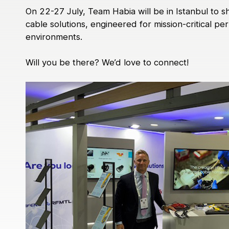
Medical
On 22-27 July, Team Habia will be in Istanbul to
Power Generation
cable solutions, engineered for mission-critical 
Robotics & Dynamics
environments.
Telecom
Will you be there? We’d love to connect!