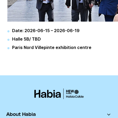
Date:
2026-06-15
–
2026-06-19
Halle 5B/ TBD
Paris Nord Villepinte exhibition centre
About Habia