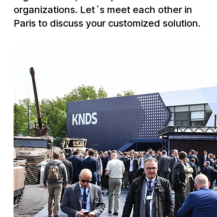
Downloads
Telecom
Quality
organizations. Let´s meet each other in
Nuclear
Whistle blower system
English
Deutsch
中文
Paris to discuss your customized solution.
Our history
Energy policy
Group management
Code of conduct
Locations
Environment
RoHS compliance
REACH compliance
Conflict minerals