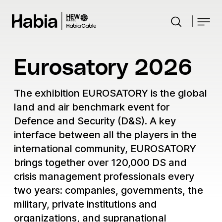
Close
Search
Search the website
Industries
Eurosatory 2026
Products
Aerospace
The exhibition EUROSATORY is the global
Customised Solutions
Automotive
land and air benchmark event for
Defence
Knowledge Hub
Defence and Security (D&S). A key
Custom harnesses
Industrial
interface between all the players in the
Radar systems
News
Custom cables
Tailored spiral cables
Electromobility infrastructure
international community, EUROSATORY
Weapon stations
Events
Moulding and surface treatment
brings together over 120,000 DS and
Marine
Development and testing
crisis management professionals every
About us
Medical
Gas turbine cable solutions
two years: companies, governments, the
Custom fiber optic
Power Generation
Research & Development
ROV Cable solutions
military, private institutions and
Contact
Robotics & Dynamics
Sustainability
Career
Wind Energy
organizations, and supranational