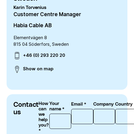
Downloads
Telecom
Quality
Nuclear
Karin
Torvenius
Whistle blower system
English
Deutsch
中文
Customer Centre Manager
Our history
Energy policy
Group management
Habia Cable AB
Code of conduct
Locations
Environment
Elementvägen 8
815 04 Söderfors, Sweden
RoHS compliance
+46 (0) 293 220 20
REACH compliance
Conflict minerals
Show on map
Contact
How
Your
Email
*
Company
Country
can
name
*
us
we
help
you?
*