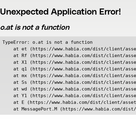
Unexpected Application Error!
o.at is not a function
TypeError: o.at is not a function

    at et (https://www.habia.com/dist/client/asse
    at Rf (https://www.habia.com/dist/client/asse
    at X1 (https://www.habia.com/dist/client/asse
    at q1 (https://www.habia.com/dist/client/asse
    at mx (https://www.habia.com/dist/client/asse
    at Ss (https://www.habia.com/dist/client/asse
    at wd (https://www.habia.com/dist/client/asse
    at Y1 (https://www.habia.com/dist/client/asse
    at E (https://www.habia.com/dist/client/asset
    at MessagePort.M (https://www.habia.com/dist