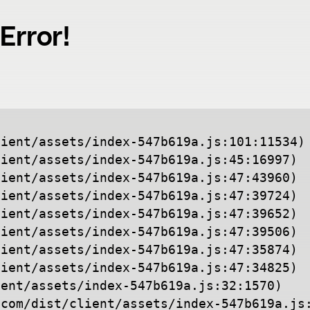
Error!
ient/assets/index-547b619a.js:101:11534)

ient/assets/index-547b619a.js:45:16997)

ient/assets/index-547b619a.js:47:43960)

ient/assets/index-547b619a.js:47:39724)

ient/assets/index-547b619a.js:47:39652)

ient/assets/index-547b619a.js:47:39506)

ient/assets/index-547b619a.js:47:35874)

ient/assets/index-547b619a.js:47:34825)

ent/assets/index-547b619a.js:32:1570)

.com/dist/client/assets/index-547b619a.js