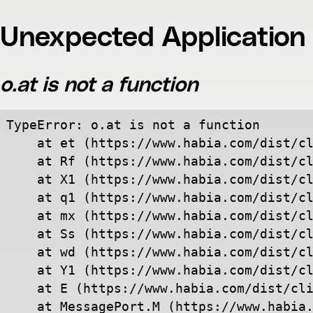
Unexpected Application 
o.at is not a function
TypeError: o.at is not a function

    at et (https://www.habia.com/dist/cl
    at Rf (https://www.habia.com/dist/cl
    at X1 (https://www.habia.com/dist/cl
    at q1 (https://www.habia.com/dist/cl
    at mx (https://www.habia.com/dist/cl
    at Ss (https://www.habia.com/dist/cl
    at wd (https://www.habia.com/dist/cl
    at Y1 (https://www.habia.com/dist/cl
    at E (https://www.habia.com/dist/cli
    at MessagePort.M (https://www.habia