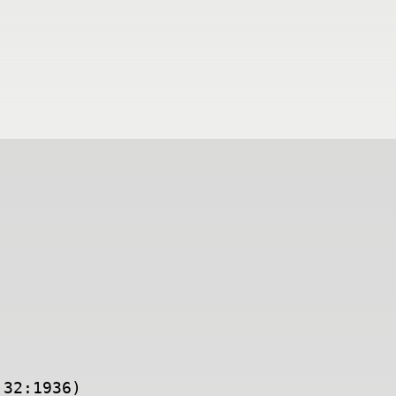
:32:1936)